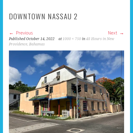
DOWNTOWN NASSAU 2
Previous
Next
Published
October 14, 2022
at
1000 × 750
in
48 Hours in New
Providence, Bahamas