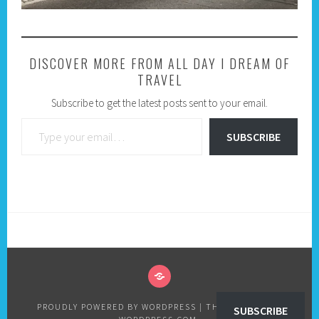
DISCOVER MORE FROM ALL DAY I DREAM OF
TRAVEL
Subscribe to get the latest posts sent to your email.
Type your email…
SUBSCRIBE
PRIVACY
POLICY
PROUDLY POWERED BY WORDPRESS
|
THEME: SELA BY
SUBSCRIBE