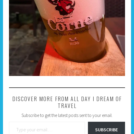
DISCOVER MORE FROM ALL DAY I DREAM OF
TRAVEL
Subscribe to get the latest posts sent to your email.
Type your email…
SUBSCRIBE