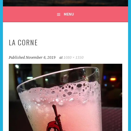
ALL DAY I DREAM OF
MENU
TRAVEL
LA CORNE
Published
November 6, 2019
at
1080 × 1350