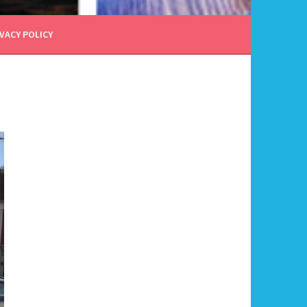
VACY POLICY