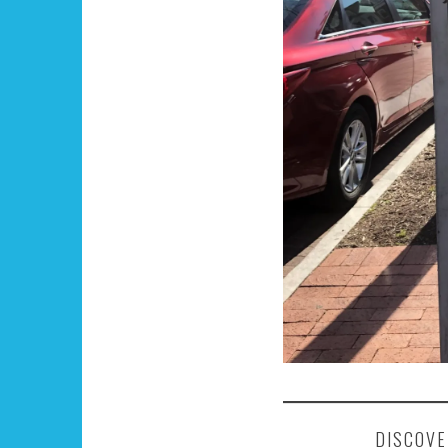
DISCOVE