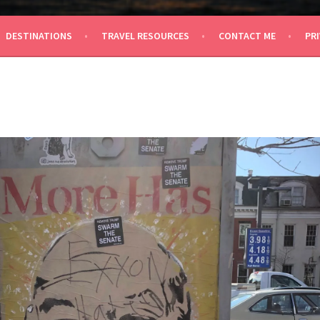
 TRAVEL
DESTINATIONS
TRAVEL RESOURCES
CONTACT ME
PRI