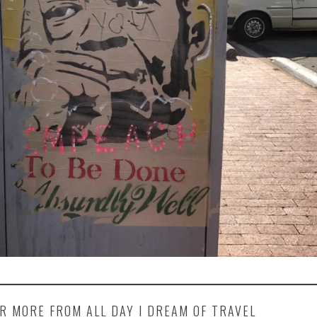
R MORE FROM ALL DAY I DREAM OF TRAVEL