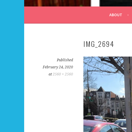
ALL DAY I DREAM OF
ABOUT
IMG_2694
Published
February 24, 2020
at
2560 × 2560