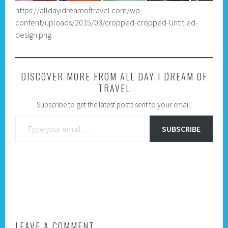
https://alldayidreamoftravel.com/wp-
content/uploads/2015/03/cropped-cropped-Untitled-
design.png
DISCOVER MORE FROM ALL DAY I DREAM OF
TRAVEL
Subscribe to get the latest posts sent to your email.
Type your email…
SUBSCRIBE
LEAVE A COMMENT