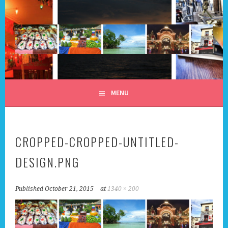
Skip
to
content
ALL DAY I DREAM OF
MENU
TRAVEL
CROPPED-CROPPED-UNTITLED-
DESIGN.PNG
Published
October 21, 2015
at
1340 × 200