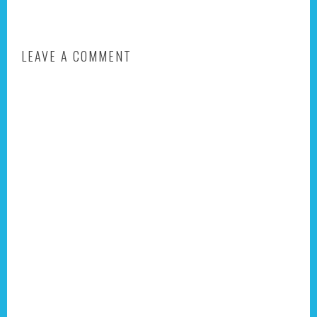
LEAVE A COMMENT