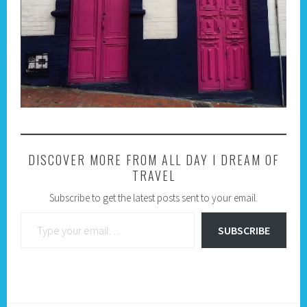
DISCOVER MORE FROM ALL DAY I DREAM OF
TRAVEL
Subscribe to get the latest posts sent to your email.
Type your email…
SUBSCRIBE