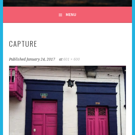
ALL DAY I DREAM OF
MENU
TRAVEL
CAPTURE
Published
January 24, 2017
at
601 × 600