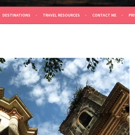
 TRAVEL
DESTINATIONS
TRAVEL RESOURCES
CONTACT ME
PRI