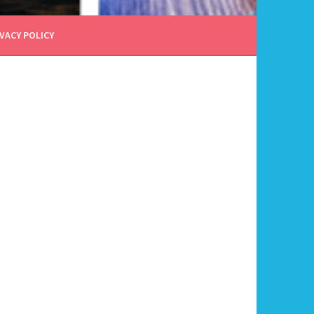
VACY POLICY