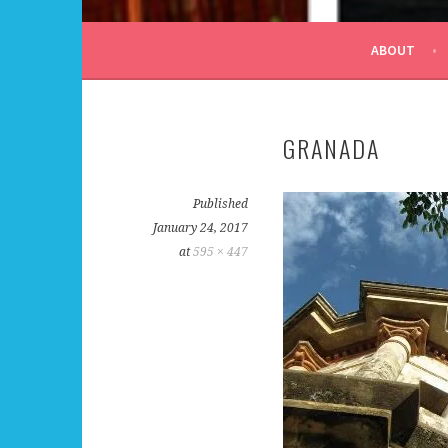
ALL DAY I DREAM OF
ABOUT
GRANADA
Published
January 24, 2017
at
595 × 447