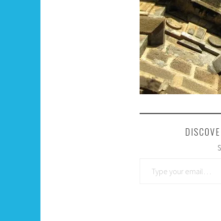
DISCOVE
S
Type your email…