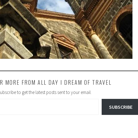
R MORE FROM ALL DAY I DREAM OF TRAVEL
ubscribe to get the latest posts sent to your email.
SUBSCRIBE