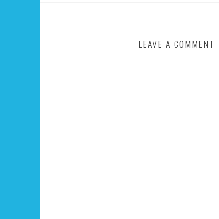
LEAVE A COMMENT