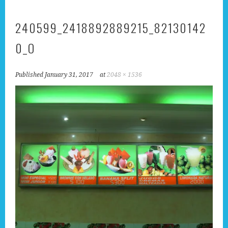
240599_2418892889215_82130142
0_O
Published
January 31, 2017
at
2048 × 1536