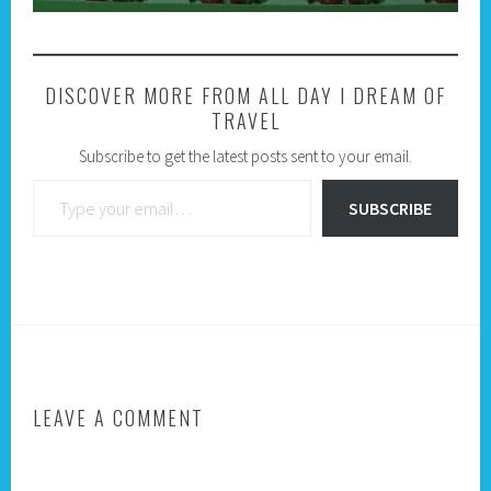
DISCOVER MORE FROM ALL DAY I DREAM OF
TRAVEL
Subscribe to get the latest posts sent to your email.
Type your email…
SUBSCRIBE
LEAVE A COMMENT