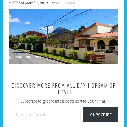
Published
March 7, 2019
at
4160 × 2080
DISCOVER MORE FROM ALL DAY I DREAM OF
TRAVEL
Subscribe to get the latest posts sent to your email.
Type your email…
SUBSCRIBE