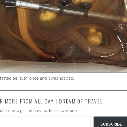
e tasted eel sushi once and it was not bad.
R MORE FROM ALL DAY I DREAM OF TRAVEL
ubscribe to get the latest posts sent to your email.
SUBSCRIBE