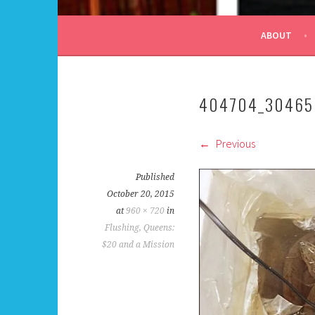
ALL DAY I DREAM OF
ABOUT
404704_30465
Previous
Published
October 20, 2015
at
960 × 720
in
Flushing, Queens:
$20 and a Mission