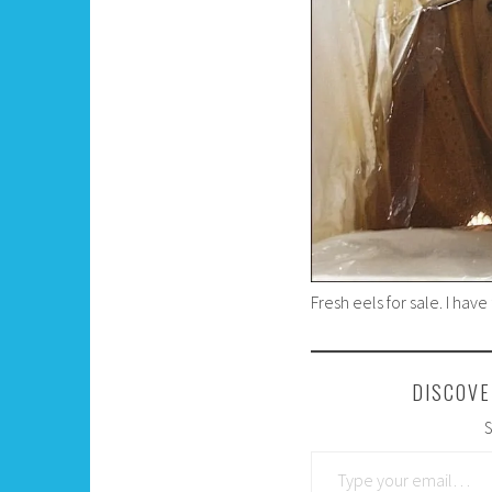
Fresh eels for sale. I hav
DISCOVE
S
Type your email…