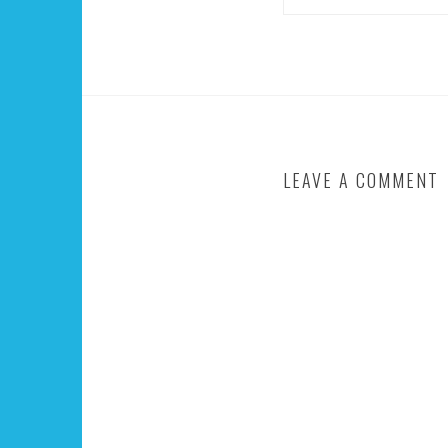
LEAVE A COMMENT