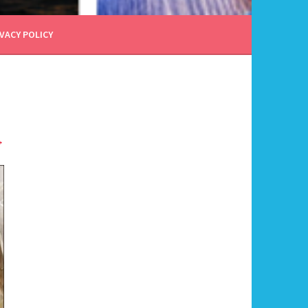
VACY POLICY